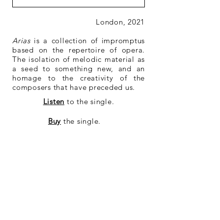
London, 2021
Arias
is a collection of impromptus
based on the repertoire of opera.
The isolation of melodic material as
a seed to something new, and an
homage to the creativity of the
composers that have preceded us.
Listen
to the single.
Buy
the single.
Buy
the sheet music.