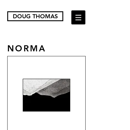
DOUG THOMAS
NORMA