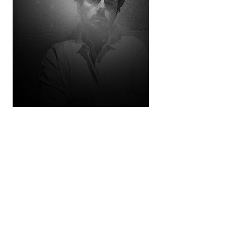
© 2026 Doug Thomas. All Rights Reserved.