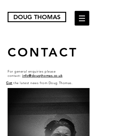
DOUG THOMAS
CONTACT
For general enquiries please
contact:
info@dougthomas.co.uk
Get
the latest news from Doug Thomas.