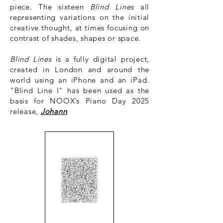
piece. The sixteen
Blind Lines
all
representing variations on the initial
creative thought, at times focusing on
contrast of shades, shapes or space.
Blind Lines
is a fully digital project,
created in London and around the
world using an iPhone and an iPad.
"Blind Line I" has been used as the
basis for NOOX’s Piano Day 2025
release,
Johann
.