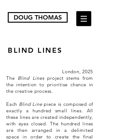
DOUG THOMAS
BLIND LINES
London, 2025
The
Blind Lines
project stems from
the intention to prioritise chance in
the creative process.
Each
Blind Line
piece is composed of
exactly a hundred small lines. All
these lines are created independently,
with eyes closed. The hundred lines
are then arranged in a delimited
space in order to create the final