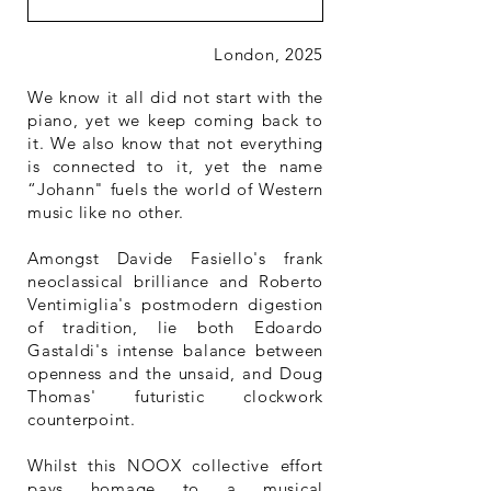
London, 2025
We know it all did not start with the
piano, yet we keep coming back to
it. We also know that not everything
is connected to it, yet the name
“Johann" fuels the world of Western
music like no other.
Amongst Davide Fasiello's frank
neoclassical brilliance and Roberto
Ventimiglia's postmodern digestion
of tradition, lie both Edoardo
Gastaldi's intense balance between
openness and the unsaid, and Doug
Thomas' futuristic clockwork
counterpoint.
Whilst this NOOX collective effort
pays homage to a musical