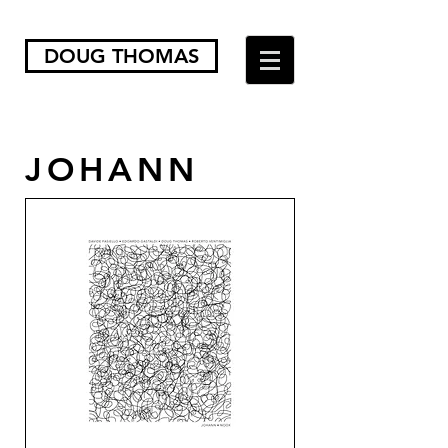
DOUG THOMAS
JOHANN