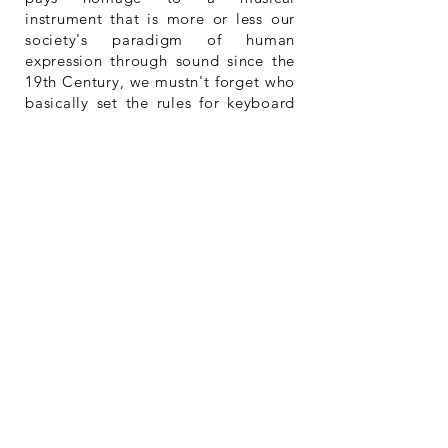
instrument that is more or less our
society's paradigm of human
expression through sound since the
19th Century, we mustn't forget who
basically set the rules for keyboard
musical writing, changing the whole
game forever.
So, Happy Piano Day, but also
happy "Johann".
Listen
to the album.
Buy
the album.