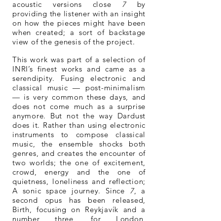
acoustic versions close
7
by
providing the listener with an insight
on how the pieces might have been
when created; a sort of backstage
view of the genesis of the project.
This work was part of a selection of
INRI’s finest works and came as a
serendipity. Fusing electronic and
classical music — post-minimalism
— is very common these days, and
does not come much as a surprise
anymore. But not the way Dardust
does it. Rather than using electronic
instruments to compose classical
music, the ensemble shocks both
genres, and creates the encounter of
two worlds; the one of excitement,
crowd, energy and the one of
quietness, loneliness and reflection;
A sonic space journey. Since
7
, a
second opus has been released,
Birth, focusing on Reykjavík and a
number three, for London,