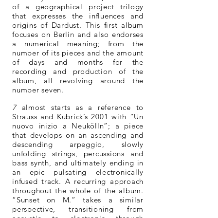
of a geographical project trilogy
that expresses the influences and
origins of Dardust. This first album
focuses on Berlin and also endorses
a numerical meaning; from the
number of its pieces and the amount
of days and months for the
recording and production of the
album, all revolving around the
number seven.
7
almost starts as a reference to
Strauss and Kubrick’s 2001 with “Un
nuovo inizio a Neukölln”; a piece
that develops on an ascending and
descending arpeggio, slowly
unfolding strings, percussions and
bass synth, and ultimately ending in
an epic pulsating electronically
infused track. A recurring approach
throughout the whole of the album.
“Sunset on M.” takes a similar
perspective, transitioning from