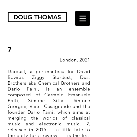
DOUG THOMAS
7
London, 2021
Dardust, a portmanteau for David
Bowie’s Ziggy Stardust, Dust
Brothers aka Chemical Brothers and
Dario Faini, is an ensemble
composed of Carmelo Emanuele
Patti, Simone Sitta, Simone
Giorgini, Vanni Casagrande and the
founder Dario Faini, which aims at
merging the worlds of classical
music and electronic music.
7
,
released in 2015 — a little late to
the party for a review —, is the first