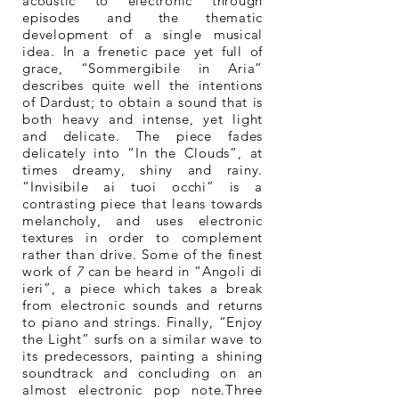
acoustic to electronic through
episodes and the thematic
development of a single musical
idea. In a frenetic pace yet full of
grace, “Sommergibile in Aria”
describes quite well the intentions
of Dardust; to obtain a sound that is
both heavy and intense, yet light
and delicate. The piece fades
delicately into “In the Clouds”, at
times dreamy, shiny and rainy.
“Invisibile ai tuoi occhi” is a
contrasting piece that leans towards
melancholy, and uses electronic
textures in order to complement
rather than drive. Some of the finest
work of
7
can be heard in “Angoli di
ieri”, a piece which takes a break
from electronic sounds and returns
to piano and strings. Finally, “Enjoy
the Light” surfs on a similar wave to
its predecessors, painting a shining
soundtrack and concluding on an
almost electronic pop note.Three