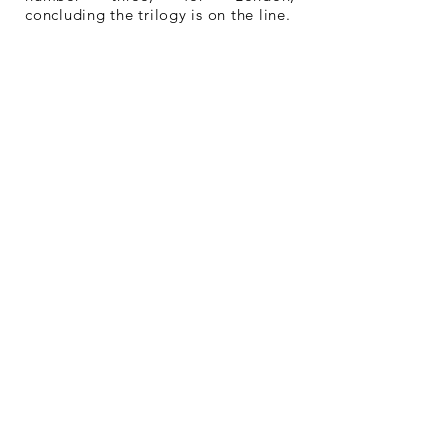
concluding the trilogy is on the line.