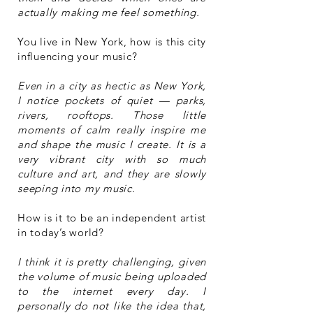
actually making me feel something.
You live in New York, how is this city
influencing your music?
Even in a city as hectic as New York,
I notice pockets of quiet — parks,
rivers, rooftops. Those little
moments of calm really inspire me
and shape the music I create. It is a
very vibrant city with so much
culture and art, and they are slowly
seeping into my music.
How is it to be an independent artist
in today’s world?
I think it is pretty challenging, given
the volume of music being uploaded
to the internet every day. I
personally do not like the idea that,