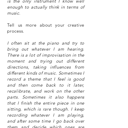
is the only instrument I know well
enough to actually think in terms of
music.
Tell us more about your creative
process.
I often sit at the piano and try to
bring out whatever I am hearing.
There is a lot of improvisation in the
moment and trying out different
directions, taking influences from
different kinds of music. Sometimes I
record a theme that I feel is good
and then come back to it later,
recalibrate, and work on the other
parts. Sometimes it also happens
that I finish the entire piece in one
sitting, which is rare though. I keep
recording whatever I am playing,
and after some time I go back over
them and decide which ones are