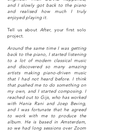
and I slowly got back to the piano
and realised how much I truly
enjoyed playing it.
Tell us about
After
, your first solo
project.
Around the same time I was getting
back to the piano, I started listening
to a lot of modern classical music
and discovered so many amazing
artists making piano-driven music
that I had not heard before. I think
that pushed me to do something on
my own, and I started composing. I
reached out to Gijs, who has worked
with Hania Rani and Joep Beving,
and I was fortunate that he agreed
to work with me to produce the
album. He is based in Amsterdam,
so we had long sessions over Zoom