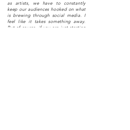
as artists, we have to constantly
keep our audiences hooked on what
is brewing through social media. I
feel like it takes something away.
But of course, if you are just starting
out, you cannot really avoid it. On
the flip side, without modern
technology, it would probably have
been nearly impossible for someone
like me to be heard or connect with
people. So, in a way, it is a
stalemate!
Where do you find inspiration to
create?
From books, movies, nature,
philosophy and architecture.
So after
After
what’s next?