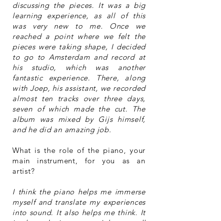
discussing the pieces. It was a big
learning experience, as all of this
was very new to me. Once we
reached a point where we felt the
pieces were taking shape, I decided
to go to Amsterdam and record at
his studio, which was another
fantastic experience. There, along
with Joep, his assistant, we recorded
almost ten tracks over three days,
seven of which made the cut. The
album was mixed by Gijs himself,
and he did an amazing job.
What is the role of the piano, your
main instrument, for you as an
artist?
I think the piano helps me immerse
myself and translate my experiences
into sound. It also helps me think. It