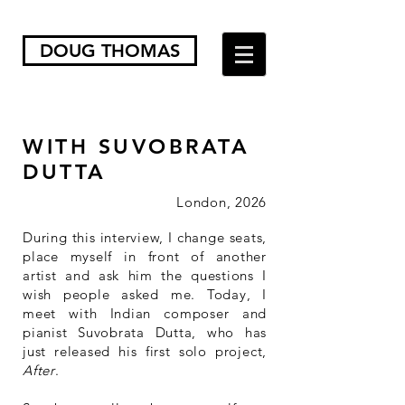
DOUG THOMAS
WITH SUVOBRATA
DUTTA
London, 202
6​
During this interview, I change seats,
place myself in front of another
artist and ask him the questions I
wish people asked me. Today, I
meet with Indian composer and
pianist Suvobrata Dutta, who has
just released his first solo project,
After
.