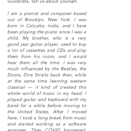
Suvobrata, tell us about yourself.
I am a pianist and composer based
out of Brooklyn, New York. I was
born in Calcutta, India, and I have
been playing the piano since I was a
child. My brother, who is a very
good jazz guitar player, used to buy
a lot of cassettes and CDs and play
them from his room, and I would
hear them all the time. I was very
much influenced by the Beatles, the
Doors, Dire Straits back then, while
at the same time learning western
classical — it kind of created this
whole world of music in my head. I
played guitar and keyboard with my
band for a while before moving to
the United States. After I moved
here, I took a long break from music
and started working as a software
engineer. Then COVID happened,