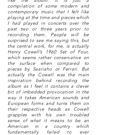
like the album. It is just a
compilation of some modern and
contemporary music that I felt like
playing at the time and pieces which
I had played in concerts over the
past two or three years prior to
recording them. People will be
surprised to see me saying this, but
the central work, for me, is actually
Henry Cowell’s 1960 Set of Four,
which seems rather conservative on
the surface when compared to
pieces by Saariaho or Ferrari. But
actually the Cowell was the main
inspiration behind recording the
album as I feel it contains a clever
bit of imbedded provocation in the
way it takes American sounds and
European forms and turns them on
their respective heads as Cowell
grapples with his own troubled
sense of what it means to be an
American in a country which
fundamentally failed to ever