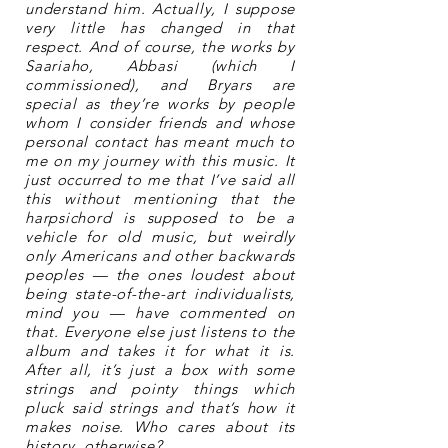
understand him. Actually, I suppose
very little has changed in that
respect. And of course, the works by
Saariaho, Abbasi (which I
commissioned), and Bryars are
special as they’re works by people
whom I consider friends and whose
personal contact has meant much to
me on my journey with this music. It
just occurred to me that I’ve said all
this without mentioning that the
harpsichord is supposed to be a
vehicle for old music, but weirdly
only Americans and other backwards
peoples — the ones loudest about
being state-of-the-art individualists,
mind you — have commented on
that. Everyone else just listens to the
album and takes it for what it is.
After all, it’s just a box with some
strings and pointy things which
pluck said strings and that’s how it
makes noise. Who cares about its
history, otherwise?