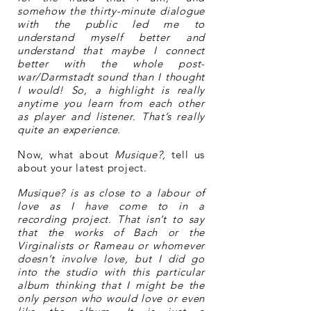
somehow the thirty-minute dialogue
with the public led me to
understand myself better and
understand that maybe I connect
better with the whole post-
war/Darmstadt sound than I thought
I would! So, a highlight is really
anytime you learn from each other
as player and listener. That’s really
quite an experience.
Now, what about
Musique?,
tell us
about your latest project.
Musique? is as close to a labour of
love as I have come to in a
recording project. That isn’t to say
that the works of Bach or the
Virginalists or Rameau or whomever
doesn’t involve love, but I did go
into the studio with this particular
album thinking that I might be the
only person who would love or even