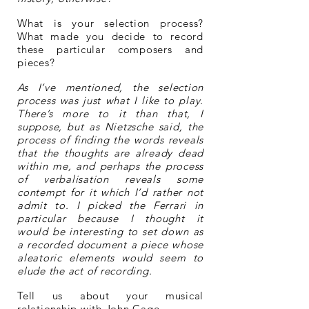
What is your selection process?
What made you decide to record
these particular composers and
pieces?
As I’ve mentioned, the selection
process was just what I like to play.
There’s more to it than that, I
suppose, but as Nietzsche said, the
process of finding the words reveals
that the thoughts are already dead
within me, and perhaps the process
of verbalisation reveals some
contempt for it which I’d rather not
admit to. I picked the Ferrari in
particular because I thought it
would be interesting to set down as
a recorded document a piece whose
aleatoric elements would seem to
elude the act of recording.
Tell us about your musical
relationship with John Cage.