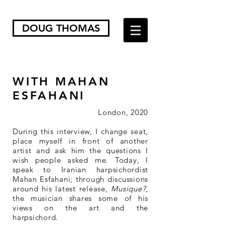
DOUG THOMAS
WITH MAHAN
ESFAHANI
London, 2020
During this interview, I change seat,
place myself in front of another
artist and ask him the questions I
wish people asked me. Today, I
speak to Iranian harpsichordist
Mahan Esfahani; through discussions
around his latest release,
Musique?
,
the musician shares some of his
views on the art and the
harpsichord.