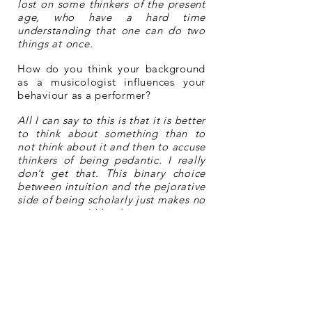
lost on some thinkers of the present
age, who have a hard time
understanding that one can do two
things at once.
How do you think your background
as a musicologist influences your
behaviour as a performer?
All I can say to this is that it is better
to think about something than to
not think about it and then to accuse
thinkers of being pedantic. I really
don’t get that. This binary choice
between intuition and the pejorative
side of being scholarly just makes no
sense to me. I like this question very
much, though, because it gives us an
opportunity to ask whether the
separation of the performer from the
composer and from the musicologist
has been an altogether positive
thing.