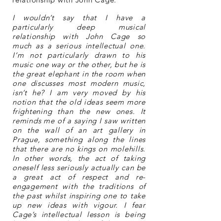
I wouldn’t say that I have a
particularly deep musical
relationship with John Cage so
much as a serious intellectual one.
I’m not particularly drawn to his
music one way or the other, but he is
the great elephant in the room when
one discusses most modern music,
isn’t he? I am very moved by his
notion that the old ideas seem more
frightening than the new ones. It
reminds me of a saying I saw written
on the wall of an art gallery in
Prague, something along the lines
that there are no kings on molehills.
In other words, the act of taking
oneself less seriously actually can be
a great act of respect and re-
engagement with the traditions of
the past whilst inspiring one to take
up new ideas with vigour. I fear
Cage’s intellectual lesson is being