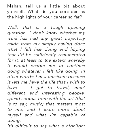
Mahan, tell us a little bit about
yourself. What do you consider as
the highlights of your career so far?
Well, that is a tough opening
question. I don’t know whether my
work has had any great trajectory
aside from my simply having done
what I felt like doing and hoping
that I’d be sufficiently remunerated
for it, at least to the extent whereby
it would enable me to continue
doing whatever I felt like doing. In
other words: I’m a musician because
it lets me have the life that I wish to
have — I get to travel, meet
different and interesting people,
spend serious time with the art (that
is to say, music) that matters most
to me, and I learn more about
myself and what I’m capable of
doing.
It’s difficult to say what a highlight