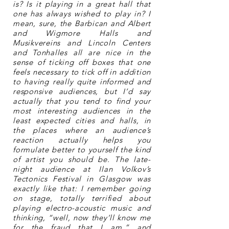
is? Is it playing in a great hall that
one has always wished to play in? I
mean, sure, the Barbican and Albert
and Wigmore Halls and
Musikvereins and Lincoln Centers
and Tonhalles all are nice in the
sense of ticking off boxes that one
feels necessary to tick off in addition
to having really quite informed and
responsive audiences, but I’d say
actually that you tend to find your
most interesting audiences in the
least expected cities and halls, in
the places where an audience’s
reaction actually helps you
formulate better to yourself the kind
of artist you should be. The late-
night audience at Ilan Volkov’s
Tectonics Festival in Glasgow was
exactly like that: I remember going
on stage, totally terrified about
playing electro-acoustic music and
thinking, “well, now they’ll know me
for the fraud that I am,” and