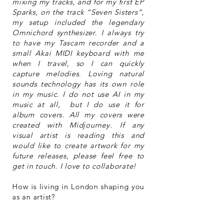
mixing my tracks, and for my first EP
Sparks, on the track “Seven Sisters”,
my setup included the legendary
Omnichord synthesizer. I always try
to have my Tascam recorder and a
small Akai MIDI keyboard with me
when I travel, so I can quickly
capture melodies. Loving natural
sounds technology has its own role
in my music. I do not use AI in my
music at all, but I do use it for
album covers. All my covers were
created with Midjourney. If any
visual artist is reading this and
would like to create artwork for my
future releases, please feel free to
get in touch. I love to collaborate!
How is living in London shaping you
as an artist?
London and my immigration gave