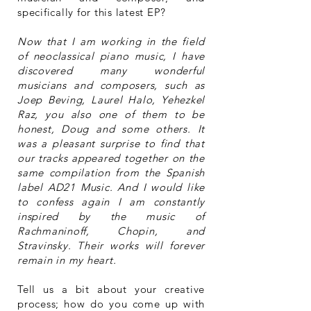
specifically for this latest EP?
Now that I am working in the field
of neoclassical piano music, I have
discovered many wonderful
musicians and composers, such as
Joep Beving, Laurel Halo, Yehezkel
Raz, you also one of them to be
honest, Doug and some others. It
was a pleasant surprise to find that
our tracks appeared together on the
same compilation from the Spanish
label AD21 Music. And I would like
to confess again I am constantly
inspired by the music of
Rachmaninoff, Chopin, and
Stravinsky. Their works will forever
remain in my heart.
Tell us a bit about your creative
process; how do you come up with