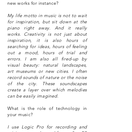
new works for instance?
My life motto in music is not to wait
for inspiration, but sit down at the
piano right away. And it really
works. Creativity is not just about
inspiration, it is also hours of
searching for ideas, hours of feeling
out a mood, hours of trial and
errors. I am also all fired-up by
visual beauty: natural landscapes,
art museums or new cities. I often
record sounds of nature or the noise
of the city. These soundscapes
create a layer over which melodies
can be easily imagined.
What is the role of technology in
your music?
I use Logic Pro for recording and