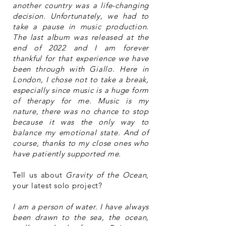
another country was a life-changing
decision. Unfortunately, we had to
take a pause in music production.
The last album was released at the
end of 2022 and I am forever
thankful for that experience we have
been through with Giallo. Here in
London, I chose not to take a break,
especially since music is a huge form
of therapy for me. Music is my
nature, there was no chance to stop
because it was the only way to
balance my emotional state. And of
course, thanks to my close ones who
have patiently supported me.
Tell us about
Gravity of the Ocean
,
your latest solo project?
I am a person of water. I have always
been drawn to the sea, the ocean,