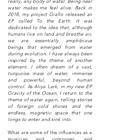
really, any body of water. Being near
water makes me feel alive. Back in
2018, my project Giallo released an
EP called To the Earth. It was
dedicated to the idea that, although
humans live on land and breathe air,
we are essentially amphibious
beings that emerged from water
during evolution. I have always been
inspired by the theme of another
element. I often dream of a vast,
turquoise mass of water, immense
and powerful, beyond human
control. As Aliya Lark, in my new EP
Gravity of the Ocean, I return to the
theme of water again, telling stories
of foreign cold shores and the
endless, magnetic space that one
longs to enter and sink into.
What are some of the influences as a
musician and composer, and