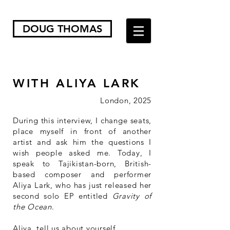
DOUG THOMAS
WITH ALIYA LARK
London, 2025
During this interview, I change seats,
place myself in front of another
artist and ask him the questions I
wish people asked me. Today, I
speak to Tajikistan-born, British-
based composer and performer
Aliya Lark, who has just released her
second solo EP entitled
Gravity of
the Ocean
.
Aliya, tell us about yourself.