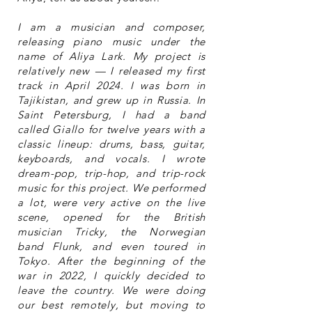
I am a musician and composer,
releasing piano music under the
name of Aliya Lark. My project is
relatively new — I released my first
track in April 2024. I was born in
Tajikistan, and grew up in Russia. In
Saint Petersburg, I had a band
called Giallo for twelve years with a
classic lineup: drums, bass, guitar,
keyboards, and vocals. I wrote
dream-pop, trip-hop, and trip-rock
music for this project. We performed
a lot, were very active on the live
scene, opened for the British
musician Tricky, the Norwegian
band Flunk, and even toured in
Tokyo. After the beginning of the
war in 2022, I quickly decided to
leave the country. We were doing
our best remotely, but moving to