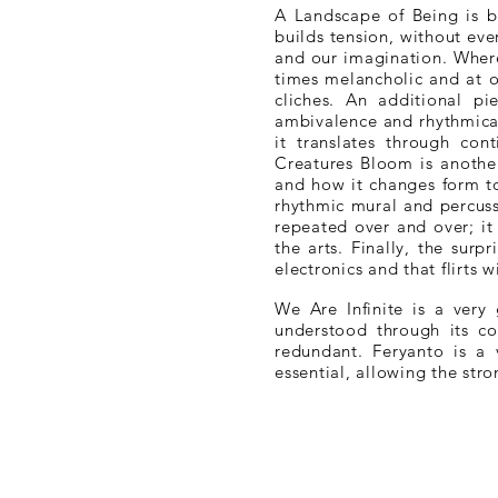
A Landscape of Being is bu
builds tension, without ev
and our imagination. Where
times melancholic and at o
cliches. An additional 
ambivalence and rhythmical
it translates through con
Creatures Bloom is another
and how it changes form to 
rhythmic mural and percuss
repeated over and over; it
the arts. Finally, the sur
electronics and that flirts 
We Are Infinite is a very
understood through its co
redundant. Feryanto is a 
essential, allowing the str