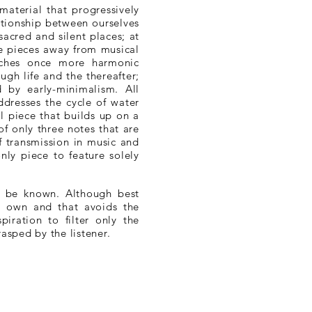
aterial that progressively
ationship between ourselves
acred and silent places; at
he pieces away from musical
aches once more harmonic
gh life and the thereafter;
d by early-minimalism. All
ddresses the cycle of water
al piece that builds up on a
 only three notes that are
 transmission in music and
nly piece to feature solely
o be known. Although best
ts own and that avoids the
iration to filter only the
rasped by the listener.