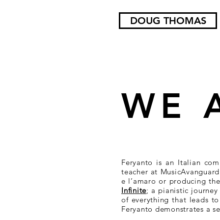
DOUG THOMAS
WE 
Feryanto is an Italian com
teacher at MusicAvanguardi
e l’amaro or producing the 
Infinite
; a pianistic journe
of everything that leads t
Feryanto demonstrates a sen