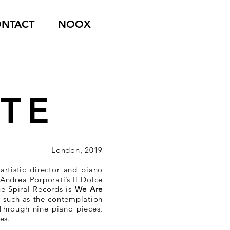
NTACT
NOOX
ITE
London, 2019
rtistic director and piano
Andrea Porporati’s Il Dolce
ue Spiral Records is
We Are
s such as the contemplation
 Through nine piano pieces,
es.