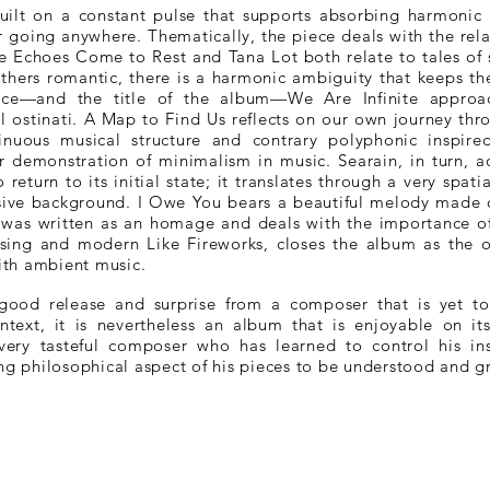
ilt on a constant pulse that supports absorbing harmonic m
er going anywhere. Thematically, the piece deals with the rel
 Echoes Come to Rest and Tana Lot both relate to tales of s
thers romantic, there is a harmonic ambiguity that keeps t
piece—and the title of the album—We Are Infinite appro
 ostinati. A Map to Find Us reflects on our own journey throu
tinuous musical structure and contrary polyphonic inspire
 demonstration of minimalism in music. Searain, in turn, a
return to its initial state; it translates through a very spati
ive background. I Owe You bears a beautiful melody made of
 was written as an homage and deals with the importance of
prising and modern Like Fireworks, closes the album as the o
with ambient music.
 good release and surprise from a composer that is yet t
ntext, it is nevertheless an album that is enjoyable on i
very tasteful composer who has learned to control his insp
ong philosophical aspect of his pieces to be understood and g