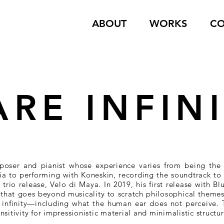
ABOUT
WORKS
CO
ARE INFIN
poser and pianist whose experience varies from being the a
a to performing with Koneskin, recording the soundtrack to 
trio release, Velo di Maya. In 2019, his first release with Bl
y that goes beyond musicality to scratch philosophical theme
o infinity—including what the human ear does not perceive.
sitivity for impressionistic material and minimalistic structur