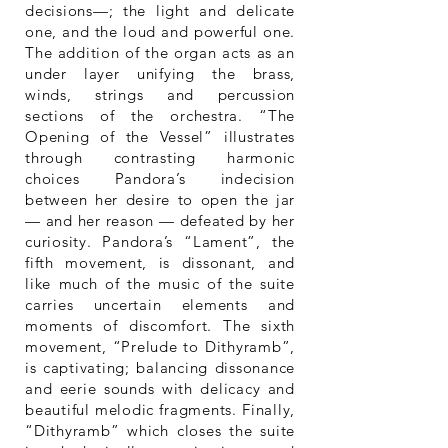
decisions—; the light and delicate
one, and the loud and powerful one.
The addition of the organ acts as an
under layer unifying the brass,
winds, strings and percussion
sections of the orchestra. “The
Opening of the Vessel” illustrates
through contrasting harmonic
choices Pandora’s indecision
between her desire to open the jar
— and her reason — defeated by her
curiosity. Pandora’s “Lament”, the
fifth movement, is dissonant, and
like much of the music of the suite
carries uncertain elements and
moments of discomfort. The sixth
movement, “Prelude to Dithyramb”,
is captivating; balancing dissonance
and eerie sounds with delicacy and
beautiful melodic fragments. Finally,
“Dithyramb” which closes the suite