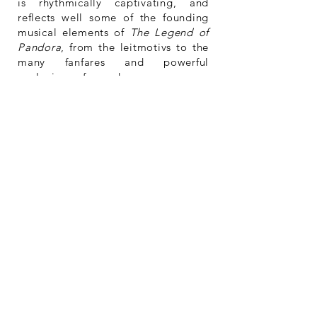
is rhythmically captivating, and
reflects well some of the founding
musical elements of
The Legend of
Pandora
, from the leitmotivs to the
many fanfares and powerful
explosions of sound.
A work like
The Legend of Pandora
,
of such a large scale is impressive,
particularly when one thinks that
Naftel is quasi autodidact when it
comes to composition, arranging
and the art of orchestration. One
can hear eclectic influences in this
work, and it is certain that the rich
and dense scale of American film
scoring has had an impact on how
Naftel scores. The composer’s
background as a percussionist is
also evident, particularly in the way
he approaches non-percussive
instruments, and achieves great