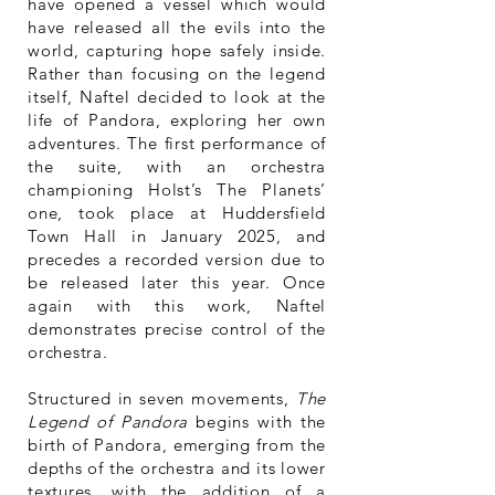
have opened a vessel which would
have released all the evils into the
world, capturing hope safely inside.
Rather than focusing on the legend
itself, Naftel decided to look at the
life of Pandora, exploring her own
adventures. The first performance of
the suite, with an orchestra
championing Holst’s The Planets’
one, took place at Huddersfield
Town Hall in January 2025, and
precedes a recorded version due to
be released later this year. Once
again with this work, Naftel
demonstrates precise control of the
orchestra.
Structured in seven movements,
The
Legend of Pandora
begins with the
birth of Pandora, emerging from the
depths of the orchestra and its lower
textures, with the addition of a