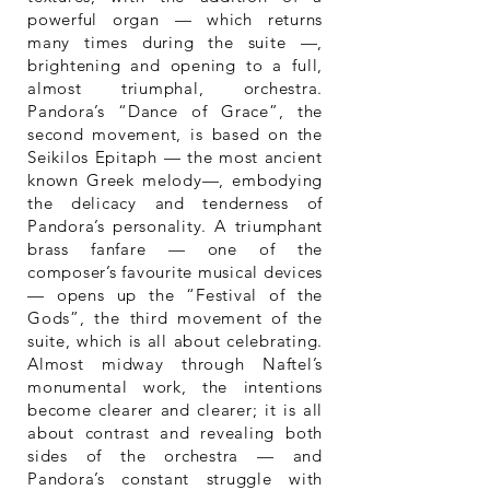
powerful organ — which returns
many times during the suite —,
brightening and opening to a full,
almost triumphal, orchestra.
Pandora’s “Dance of Grace”, the
second movement, is based on the
Seikilos Epitaph — the most ancient
known Greek melody—, embodying
the delicacy and tenderness of
Pandora’s personality. A triumphant
brass fanfare — one of the
composer’s favourite musical devices
— opens up the “Festival of the
Gods”, the third movement of the
suite, which is all about celebrating.
Almost midway through Naftel’s
monumental work, the intentions
become clearer and clearer; it is all
about contrast and revealing both
sides of the orchestra — and
Pandora’s constant struggle with