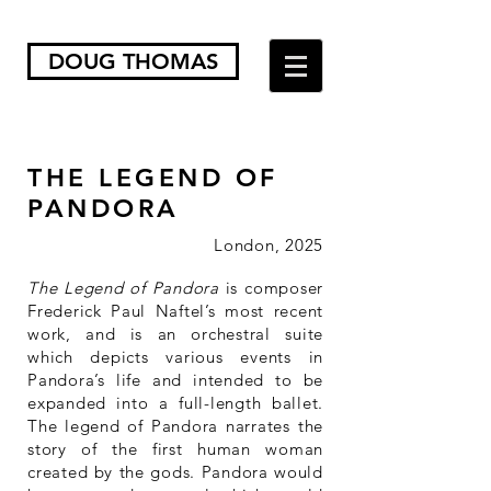
DOUG THOMAS
THE LEGEND OF
PANDORA
London, 2025
The Legend of Pandora
is composer
Frederick Paul Naftel’s most recent
work, and is an orchestral suite
which depicts various events in
Pandora’s life and intended to be
expanded into a full-length ballet.
The legend of Pandora narrates the
story of the first human woman
created by the gods. Pandora would