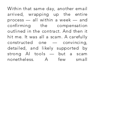
Within that same day, another email
arrived, wrapping up the entire
process — all within a week — and
confirming the compensation
outlined in the contract. And then it
hit me. It was all a scam. A carefully
constructed one — convincing,
detailed, and likely supported by
strong AI tools — but a scam
nonetheless. A few small
inconsistencies had started to
appear, just enough to raise doubt.
Of course, I immediately stopped all
communication and halted the
process. Unsurprisingly, I never
heard from Elizabeth again.
So, long story short — I decided to
release the music anyway, both to
reclaim the experience and to
protect the work. The result is The
Cliffhanger Variations: four pieces