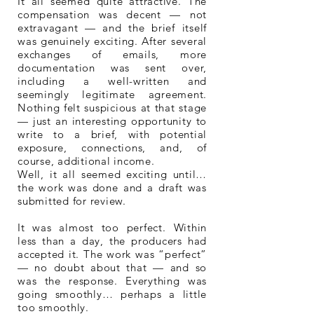
It all seemed quite attractive. The
compensation was decent — not
extravagant — and the brief itself
was genuinely exciting. After several
exchanges of emails, more
documentation was sent over,
including a well-written and
seemingly legitimate agreement.
Nothing felt suspicious at that stage
— just an interesting opportunity to
write to a brief, with potential
exposure, connections, and, of
course, additional income.
Well, it all seemed exciting until…
the work was done and a draft was
submitted for review.
It was almost too perfect. Within
less than a day, the producers had
accepted it. The work was “perfect”
— no doubt about that — and so
was the response. Everything was
going smoothly… perhaps a little
too smoothly.