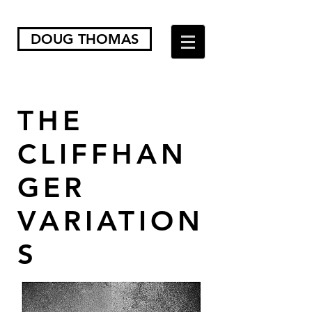
DOUG THOMAS
THE
CLIFFHAN
GER
VARIATION
S