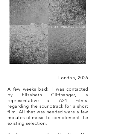
London, 2026
A few weeks back, I was contacted
by Elizabeth Cliffhanger, a
representative at A24 Films,
regarding the soundtrack for a short
film. All that was needed were a few
minutes of music to complement the
existing selection.