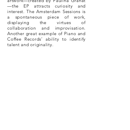
artwork—created by Paulina Granat
—the EP attracts curiosity and
interest. The Amsterdam Sessions is
a spontaneous piece of work,
displaying the virtues of
collaboration and improvisation.
Another great example of Piano and
Coffee Records’ ability to identify
talent and originality.