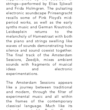
strings—performed by Elias Sjöwall
and Frida Holmgren. The pulsating
electronic soundscape Prinsengracht
recalls some of Pink Floyd’s mid-
period works, as well as the early
synths music and German Krautrock.
Leidseplein returns to the
melancholy of Hamestraat with both
the piano and strings swelling like
waves of sounds demonstrating how
silence and sound coexist together.
The final track of the Amsterdam
Sessions, Zeedjik, mixes ambient
sounds with fragments of musical
ideas and electronic
experimentations.
The Amsterdam Sessions appears
like a journey between traditional
and modern, through the filter of
experimental music and all within
the frames of the contemporary
classical language. Much like its