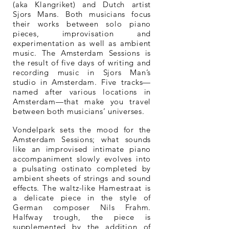
(aka Klangriket) and Dutch artist
Sjors Mans. Both musicians focus
their works between solo piano
pieces, improvisation and
experimentation as well as ambient
music. The Amsterdam Sessions is
the result of five days of writing and
recording music in Sjors Man’s
studio in Amsterdam. Five tracks—
named after various locations in
Amsterdam—that make you travel
between both musicians’ universes.
Vondelpark sets the mood for the
Amsterdam Sessions; what sounds
like an improvised intimate piano
accompaniment slowly evolves into
a pulsating ostinato completed by
ambient sheets of strings and sound
effects. The waltz-like Hamestraat is
a delicate piece in the style of
German composer Nils Frahm.
Halfway trough, the piece is
supplemented by the addition of