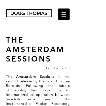
DOUG THOMAS
THE
AMSTERDAM
SESSIONS
London, 2018
The Amsterdam Sessions
is the
second release by Piano and Coffee
Records. Following the label’s
philosophy, this project is an
international co-operation between
Swedish artist and multi-
instrumentalist Fabian Rosenberg