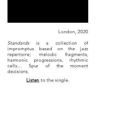
London, 2020
Standards
is a collection of
impromptus based on the jazz
repertoire; melodic fragments,
harmonic progressions, rhythmic
cells… Spur of the moment
decisions.
Listen
to the single.
Buy
the single.
Buy
the sheet music.