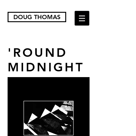
DOUG THOMAS
'ROUND
MIDNIGHT