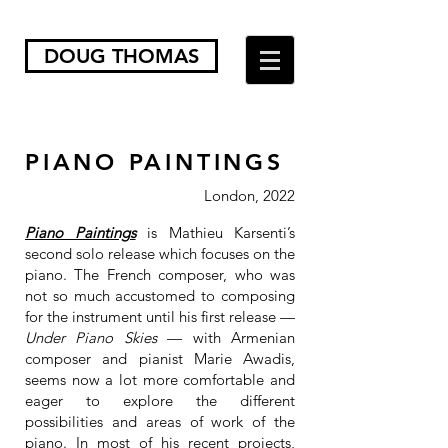
DOUG THOMAS
PIANO PAINTINGS
London, 2022
Piano Paintings
is Mathieu Karsenti’s
second solo release which focuses on the
piano. The French composer, who was
not so much accustomed to composing
for the instrument until his first release —
Under Piano Skies
— with Armenian
composer and pianist Marie Awadis,
seems now a lot more comfortable and
eager to explore the different
possibilities and areas of work of the
piano. In most of his recent projects,