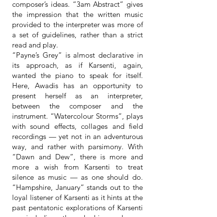
composer’s ideas. “3am Abstract” gives
the impression that the written music
provided to the interpreter was more of
a set of guidelines, rather than a strict
read and play.
“Payne’s Grey” is almost declarative in
its approach, as if Karsenti, again,
wanted the piano to speak for itself.
Here, Awadis has an opportunity to
present herself as an interpreter,
between the composer and the
instrument. “Watercolour Storms”, plays
with sound effects, collages and field
recordings — yet not in an adventurous
way, and rather with parsimony. With
“Dawn and Dew”, there is more and
more a wish from Karsenti to treat
silence as music — as one should do.
“Hampshire, January” stands out to the
loyal listener of Karsenti as it hints at the
past pentatonic explorations of Karsenti