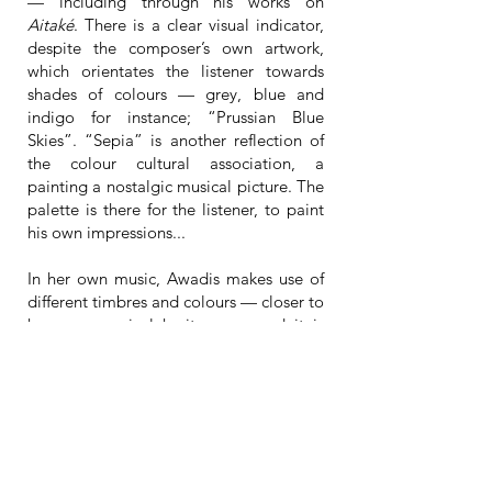
— including through his works on
Aitaké
. There is a clear visual indicator,
despite the composer’s own artwork,
which orientates the listener towards
shades of colours — grey, blue and
indigo for instance; “Prussian Blue
Skies”. “Sepia” is another reflection of
the colour cultural association, a
painting a nostalgic musical picture. The
palette is there for the listener, to paint
his own impressions...
In her own music, Awadis makes use of
different timbres and colours — closer to
her own musical heritage — and it is
interesting to hear her, released from her
own creative guidelines and enveloped
in Karsenti’s own. Here, a relationship is
being developed between both;
between the composer and the
performer. And while Awadis is a
talented composer of her own, she