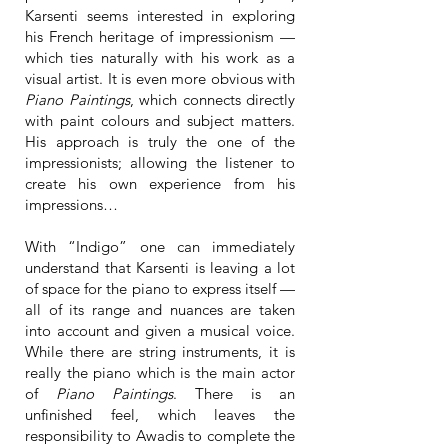
Karsenti seems interested in exploring
his French heritage of impressionism —
which ties naturally with his work as a
visual artist. It is even more obvious with
Piano Paintings
, which connects directly
with paint colours and subject matters.
His approach is truly the one of the
impressionists; allowing the listener to
create his own experience from his
impressions…
With “Indigo” one can immediately
understand that Karsenti is leaving a lot
of space for the piano to express itself —
all of its range and nuances are taken
into account and given a musical voice.
While there are string instruments, it is
really the piano which is the main actor
of
Piano Paintings
. There is an
unfinished feel, which leaves the
responsibility to Awadis to complete the