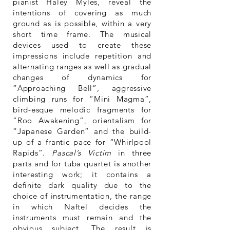
pianist Haley Myles, reveal the
intentions of covering as much
ground as is possible, within a very
short time frame. The musical
devices used to create these
impressions include repetition and
alternating ranges as well as gradual
changes of dynamics for
“Approaching Bell”, aggressive
climbing runs for “Mini Magma”,
bird-esque melodic fragments for
“Roo Awakening”, orientalism for
“Japanese Garden” and the build-
up of a frantic pace for “Whirlpool
Rapids”.
Pascal’s Victim
in three
parts and for tuba quartet is another
interesting work; it contains a
definite dark quality due to the
choice of instrumentation, the range
in which Naftel decides the
instruments must remain and the
obvious subject. The result is