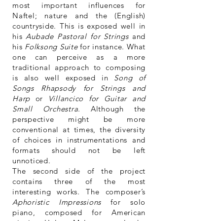
most important influences for
Naftel; nature and the (English)
countryside. This is exposed well in
his
Aubade Pastoral for Strings
and
his
Folksong Suite
for instance. What
one can perceive as a more
traditional approach to composing
is also well exposed in
Song of
Songs Rhapsody for Strings and
Harp
or
Villancico for Guitar and
Small Orchestra
. Although the
perspective might be more
conventional at times, the diversity
of choices in instrumentations and
formats should not be left
unnoticed.
The second side of the project
contains three of the most
interesting works. The composer’s
Aphoristic Impressions
for solo
piano, composed for American