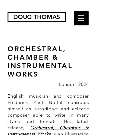
DOUG THOMAS
ORCHESTRAL,
CHAMBER &
INSTRUMENTAL
WORKS
London, 2024
English musician and composer
Frederick Paul Naftel considers
himself an autodidact and eclectic
composer able to write in many
styles and formats. His latest
release,
Orchestral, Chamber &
Instrumental Works
is an illustration