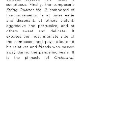
sumptuous. Finally, the composer's
String Quartet No. 2
, composed of
five movements, is at times eerie
and dissonant, at others violent,
aggressive and percussive, and at
others sweet and delicate. It
exposes the most intimate side of
the composer, and pays tribute to
his relatives and friends who passed
away during the pandemic years. It
is the pinnacle of
Orchestral,
Chamber & Instrumental Works
. This
quartet announces another somber
theme – a work in progress – his
third symphony inspired by and
commemorating the Holocaust.
One thing is sure, Naftel’s
Orchestral, Chamber & Instrumental
Works
is a project rich in diversity
and ideas. If autodidact, the English