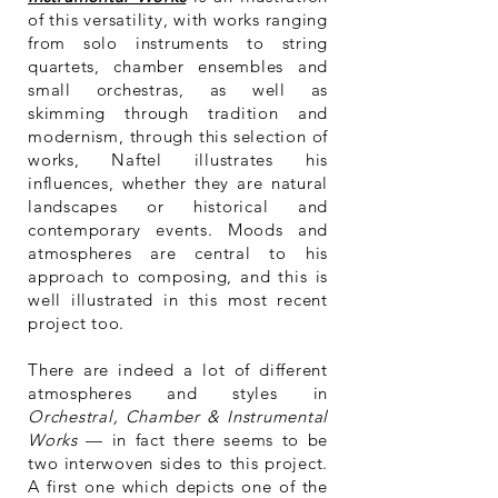
of this versatility, with works ranging
from solo instruments to string
quartets, chamber ensembles and
small orchestras, as well as
skimming through tradition and
modernism, through this selection of
works, Naftel illustrates his
influences, whether they are natural
landscapes or historical and
contemporary events. Moods and
atmospheres are central to his
approach to composing, and this is
well illustrated in this most recent
project too.
There are indeed a lot of different
atmospheres and styles in
Orchestral, Chamber & Instrumental
Works
— in fact there seems to be
two
interwoven
sides to this project.
A first one which depicts one of the