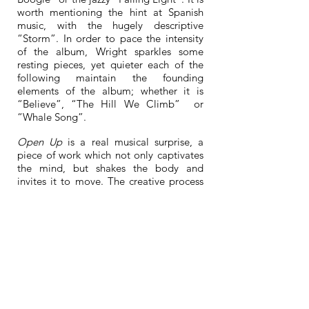
worth mentioning the hint at Spanish
music, with the hugely descriptive
“Storm”. In order to pace the intensity
of the album, Wright sparkles some
resting pieces, yet quieter each of the
following maintain the founding
elements of the album; whether it is
“Believe”, “The Hill We Climb” or
“Whale Song”.
Open Up
is a real musical surprise, a
piece of work which not only captivates
the mind, but shakes the body and
invites it to move. The creative process
of the album involved composing,
improvising and arranging. The aim for
Wright was to maintain the acoustic and
tonal quality of the piano; in a way it is
returning the process of electronic
sampling to natural acoustics — and the
multiple recording sessions which that
involves. With the world that just
reopened after several months of