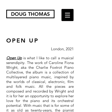
DOUG THOMAS
OPEN UP
London, 2021
Open Up
is what I like to call a musical
serendipity. The work of Caroline Fiona
Wright, aka the Charlie Foxtrot Piano
Collective, the album is a collection of
multilayered piano music, inspired by
the worlds of classical, electronic, film
and folk music. All the pieces are
composed and recorded by Wright and
it is for her an opportunity to explore her
love for the piano and its orchestral
potential. With music that is for some of
it as old as twenty-years, the pianist