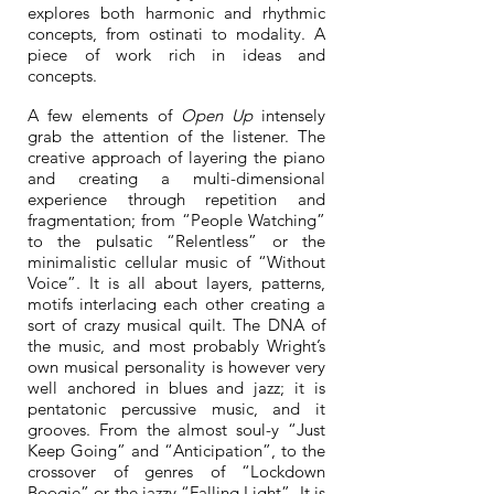
explores both harmonic and rhythmic
concepts, from ostinati to modality. A
piece of work rich in ideas and
concepts.
A few elements of
Open Up
intensely
grab the attention of the listener. The
creative approach of layering the piano
and creating a multi-dimensional
experience through repetition and
fragmentation; from “People Watching”
to the pulsatic “Relentless” or the
minimalistic cellular music of “Without
Voice”. It is all about layers, patterns,
motifs interlacing each other creating a
sort of crazy musical quilt. The DNA of
the music, and most probably Wright’s
own musical personality is however very
well anchored in blues and jazz; it is
pentatonic percussive music, and it
grooves. From the almost soul-y “Just
Keep Going” and “Anticipation”, to the
crossover of genres of “Lockdown
Boogie” or the jazzy “Falling Light”. It is