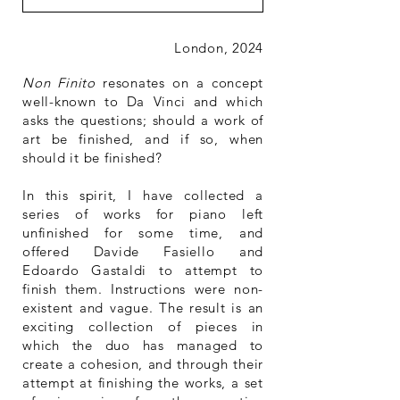
London, 2024
Non Finito
resonates on a concept
well-known to Da Vinci and which
asks the questions; should a work of
art be finished, and if so, when
should it be finished?
In this spirit, I have collected a
series of works for piano left
unfinished for some time, and
offered Davide Fasiello and
Edoardo Gastaldi to attempt to
finish them. Instructions were non-
existent and vague. The result is an
exciting collection of pieces in
which the duo has managed to
create a cohesion, and through their
attempt at finishing the works, a set