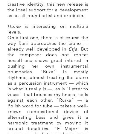
creative identity, this new release is
the ideal support for a development
as an all-round artist and producer.
Home
is interesting on multiple
levels.
On a first one, there is of course the
way Rani approaches the piano —
already well developed in
Esja
. But
the composer does not repeat
herself and shows great interest in
pushing her own instrumental
boundaries. “Buka” is mostly
rhythmic, almost treating the piano
as a percussion instrument — which
is what it really is —, as is “Letter to
Glass” that bounces rhythmical cells
against each other. “Rurka” — a
Polish word for tube — takes a well-
known compositional device of
alternating bass and gives it a
harmonic treatment by moving it
around tonalities. “F Major” is