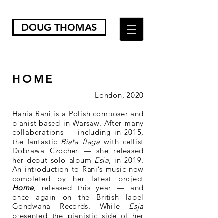
DOUG THOMAS
HOME
London, 2020
Hania Rani is a Polish composer and
pianist based in Warsaw. After many
collaborations — including in 2015,
the fantastic
Biała flaga
with cellist
Dobrawa Czocher — she released
her debut solo album
Esja
, in 2019.
An introduction to Rani’s music now
completed by her latest project
Home
, released this year — and
once again on the British label
Gondwana Records. While
Esja
presented the pianistic side of her