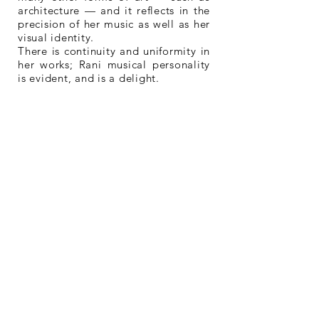
architecture — and it reflects in the
precision of her music as well as her
visual identity.
There is continuity and uniformity in
her works; Rani musical personality
is evident, and is a delight.