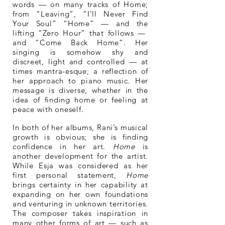
words — on many tracks of Home;
from “Leaving”, “I’ll Never Find
Your Soul” “Home” — and the
lifting “Zero Hour” that follows —
and “Come Back Home”. Her
singing is somehow shy and
discreet, light and controlled — at
times mantra-esque; a reflection of
her approach to piano music. Her
message is diverse, whether in the
idea of finding home or feeling at
peace with oneself.
In both of her albums, Rani’s musical
growth is obvious; she is finding
confidence in her art.
Home
is
another development for the artist.
While Esja was considered as her
first personal statement,
Home
brings certainty in her capability at
expanding on her own foundations
and venturing in unknown territories.
The composer takes inspiration in
many other forms of art — such as