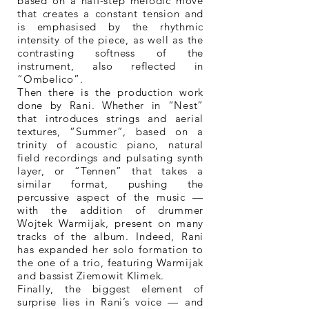
based on a half-step melodic move
that creates a constant tension and
is emphasised by the rhythmic
intensity of the piece, as well as the
contrasting softness of the
instrument, also reflected in
“Ombelico”.
Then there is the production work
done by Rani. Whether in “Nest”
that introduces strings and aerial
textures, “Summer”, based on a
trinity of acoustic piano, natural
field recordings and pulsating synth
layer, or “Tennen” that takes a
similar format, pushing the
percussive aspect of the music —
with the addition of drummer
Wojtek Warmijak, present on many
tracks of the album. Indeed, Rani
has expanded her solo formation to
the one of a trio, featuring Warmijak
and bassist Ziemowit Klimek.
Finally, the biggest element of
surprise lies in Rani’s voice — and