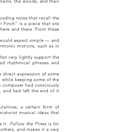
tains, the woods, and their
scading notes that recall the
l Finch” is a piece that sits
, here and there. From these
e would expect simple — and
armonic motions, such as in
hat very lightly support the
ted rhythmical phrases and
he direct expression of some
h, while keeping some of the
the composer had consciously
 and had left the end of it
larities; a certain form of
iaturist musical ideas that
s it.
Follow the Pines
is for
 others, and makes it a very