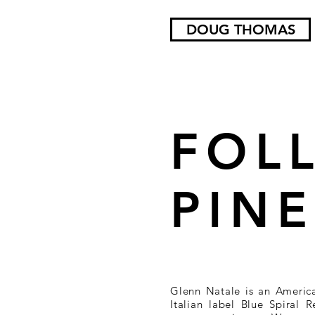
DOUG THOMAS
FOL
PIN
Glenn Natale is an Americ
Italian label Blue Spiral 