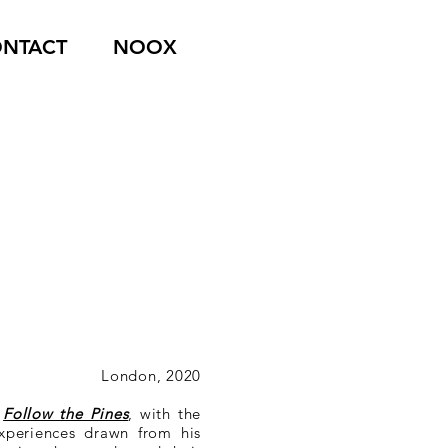
NTACT
NOOX
London, 2020
e
Follow the Pines
, with the
experiences drawn from his