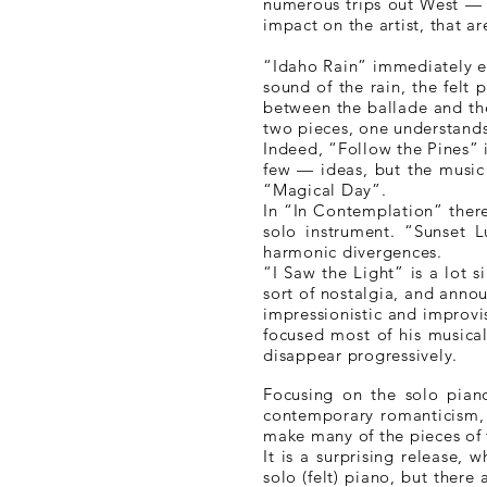
numerous trips out West — N
impact on the artist, that ar
“Idaho Rain” immediately ex
sound of the rain, the felt 
between the ballade and the
two pieces, one understands
Indeed, “Follow the Pines”
few — ideas, but the music 
“Magical Day”.
In “In Contemplation” there 
solo instrument. “Sunset L
harmonic divergences.
“I Saw the Light” is a lot 
sort of nostalgia, and anno
impressionistic and improvi
focused most of his musical
disappear progressively.
Focusing on the solo pia
contemporary romanticism, 
make many of the pieces of 
It is a surprising release,
solo (felt) piano, but there