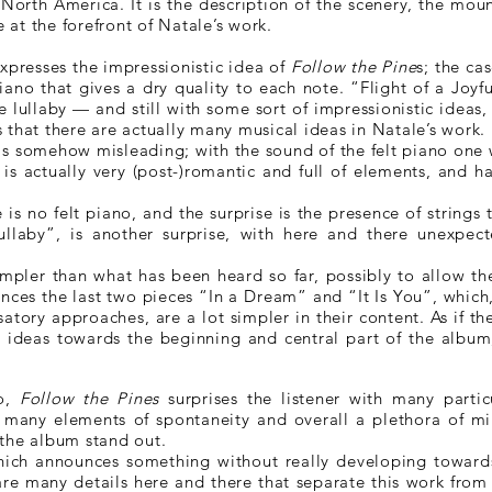
orth America. It is the description of the scenery, the moun
e at the forefront of Natale’s work.
presses the impressionistic idea of
Follow the Pine
s; the ca
piano that gives a dry quality to each note. “Flight of a Joyfu
 lullaby — and still with some sort of impressionistic ideas
 that there are actually many musical ideas in Natale’s work.
 is somehow misleading; with the sound of the felt piano on
is actually very (post-)romantic and full of elements, and h
is no felt piano, and the surprise is the presence of strings t
ullaby”, is another surprise, with here and there unexpec
simpler than what has been heard so far, possibly to allow t
unces the last two pieces “In a Dream” and “It Is You”, whic
satory approaches, are a lot simpler in their content. As if 
 ideas towards the beginning and central part of the album,
no,
Follow the Pines
surprises the listener with many particu
many elements of spontaneity and overall a plethora of min
the album stand out.
 which announces something without really developing toward
 are many details here and there that separate this work from