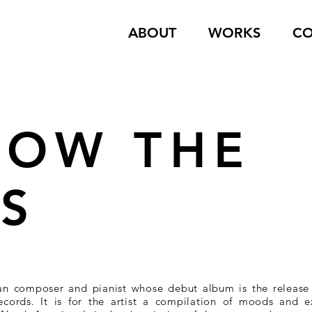
ABOUT
WORKS
CO
LOW THE
ES
an composer and pianist whose debut album is the releas
Records. It is for the artist a compilation of moods and 