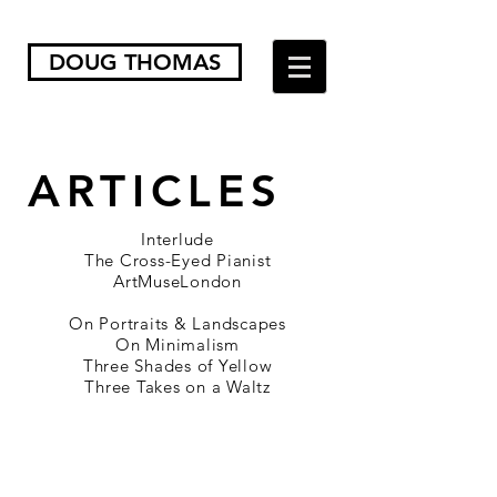
DOUG THOMAS
ARTICLES
Interlude
The Cross-Eyed Pianist
ArtMuseLondon
On Portraits & Landscapes
On Minimalism
Three Shades of Yellow
Three Takes on a Waltz