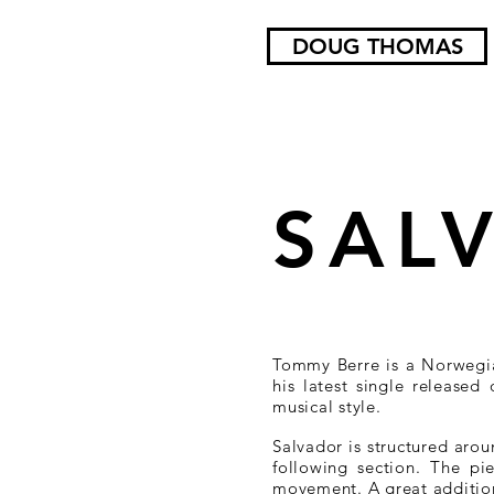
DOUG THOMAS
SAL
Tommy Berre is a Norwegi
his latest single released
musical style.
Salvador is structured aro
following section. The pie
movement. A great addition 