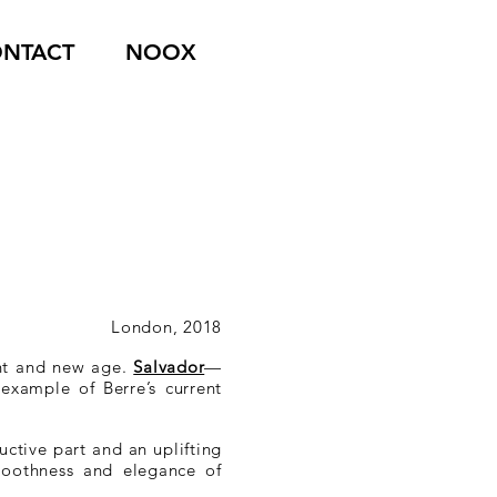
NTACT
NOOX
London, 2018
nt and new age.
Salvador
—
example of Berre’s current
ctive part and an uplifting
smoothness and elegance of