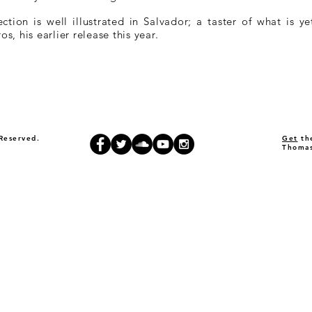
rection is well illustrated in Salvador; a taster of what is
, his earlier release this year.
Reserved.
Get
the
Thomas