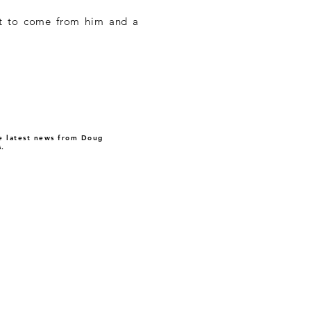
 yet to come from him and a
 latest news from Doug
.