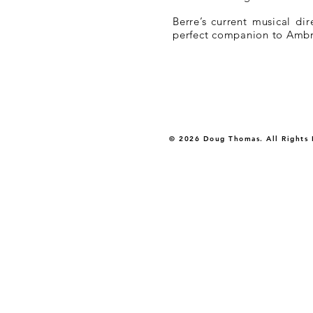
Berre’s current musical di
perfect companion to Ambros
© 2026 Doug Thomas. All Rights 