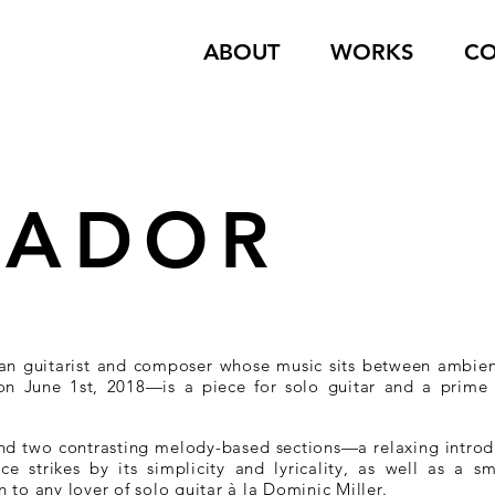
ABOUT
WORKS
CO
VADOR
an guitarist and composer whose music sits between ambie
 on June 1st, 2018—is a piece for solo guitar and a prime 
und two contrasting melody-based sections—a relaxing introdu
ce strikes by its simplicity and lyricality, as well as a 
to any lover of solo guitar à la Dominic Miller.